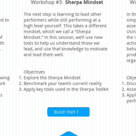
Workshop #3:
Sherpa Mindset
Wo
The next step is learning to lead other
In t
ed to
performers while still performing at a
simp
high level yourself. This takes a different
asse
mindset, which we call a “Sherpa
Usin
of
Mindset.” In this session, we’ll use new
the 
th
tools to help us understand those we
acti
.
lead, and use that knowledge to motivate
beha
and lead them well.
prod
orga
Objectives
owing
Explore the Sherpa Mindset
Obje
ork
Benchmark your team’s current reality
Disc
Apply key tools used in the Sherpa Toolkit
Asse
ls
Appl
perf
Build: Part 1