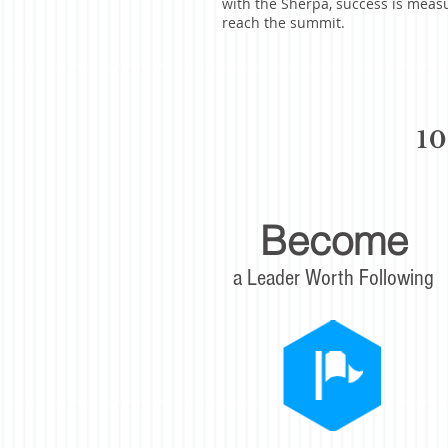
with the Sherpa, success is meas
reach the summit.
1
Become
a Leader Worth Following