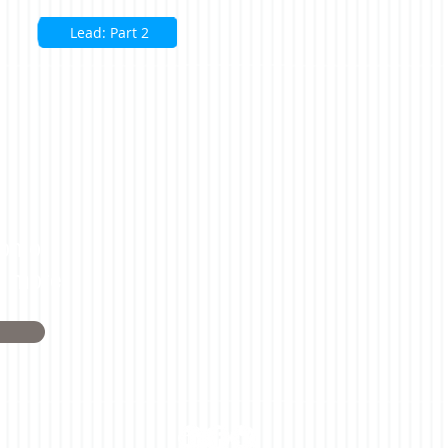
Lead: Part 2
on or
n more.