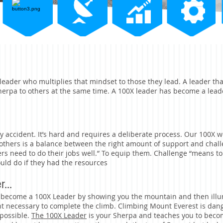
leader who multiplies that mindset to those they lead. A leader th
Sherpa to others at the same time. A 100X leader has become a lead
y accident. It’s hard and requires a deliberate process. Our 100X
r others is a balance between the right amount of support and chal
rs need to do their jobs well.” To equip them. Challenge “means t
uld do if they had the resources
...
 become a 100X Leader by showing you the mountain and then illu
nt necessary to complete the climb. Climbing Mount Everest is da
mpossible.
The 100X Leader
is your Sherpa and teaches you to becom