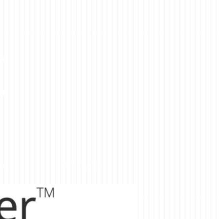
YOU
GET STARTED