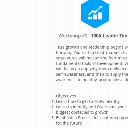
Workshop #2:
100X Leader Too
True growth and leadership begins w
Knowing Yourself to Lead Yourself. In 
session, we will master the four most
fundamental tools of development. 
will focus on applying them daily to d
self-awareness, and then to apply tha
awareness to healthy, productive acti
Objectives
Learn how to get to 100% healthy
Learn to Identify and Overcome your
biggest obstacles to growth
Establish a Process for continued gr
for the future