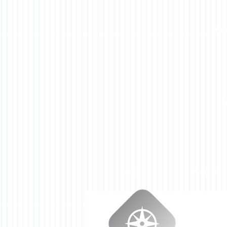
HOME
WHAT WE 