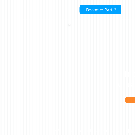
Become: Part 2
100
virtu
©2023 Beacon Leadership. All rights reserved. |
Priv