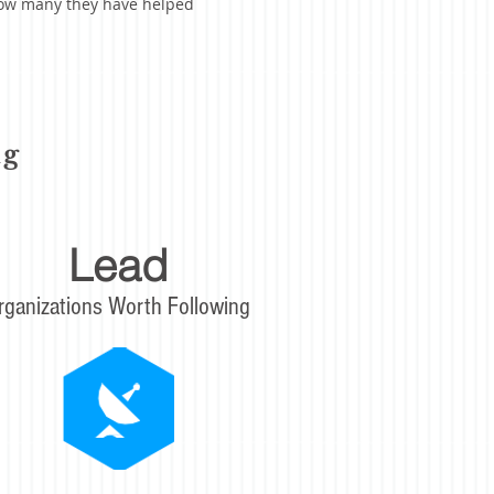
 how many they have helped
ng
Lead
rganizations Worth Following