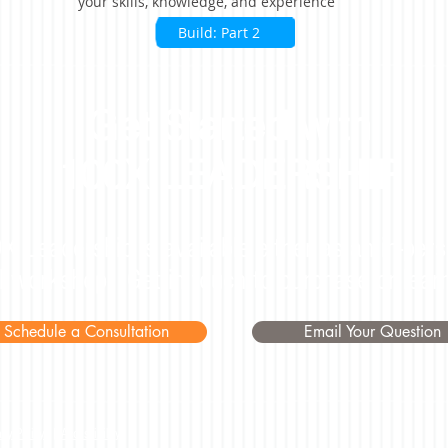
your skills, knowledge, and experience
Build: Part 2
Get Started with
100X LEADERSHIP
X Leadership is available either as an in-pers
al workshop. Get in touch to purchase or lear
Schedule a Consultation
Email Your Question
acy Policy
|
Accessibility