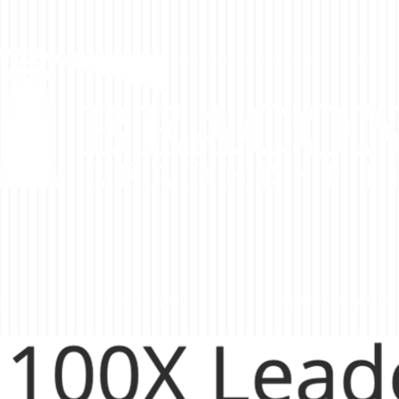
DO
WHO WE SERVE
HOW WE WORK WITH 