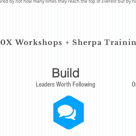
ured by not how many times they reach the top of Everest but by
00X Workshops + Sherpa Traini
Build
Leaders Worth Following
O