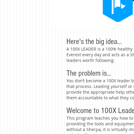
Here's the big idea...
A 100X LEADER is a 100% healthy 
Everest every day and acts as a 
leaders worth following.
The problem is...
You don’t become a 100X leader b
that process. Leading yourself o
provide the appropriate help othe
them accountable to what they co
Welcome to 100X Leader
This program teaches you how to
providing the tools and equipme
without a Sherpa, it is virtually i