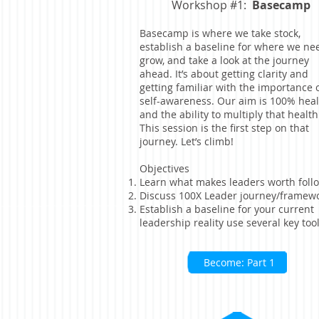
Workshop #1:
Basecamp
Basecamp is where we take stock,
establish a baseline for where we ne
grow, and take a look at the journey
ahead. It’s about getting clarity and
getting familiar with the importance 
self-awareness. Our aim is 100% heal
and the ability to multiply that health
This session is the first step on that
journey. Let’s climb!
Objectives
Learn what makes leaders worth foll
Discuss 100X Leader journey/framew
Establish a baseline for your current
leadership reality use several key too
Become: Part 1