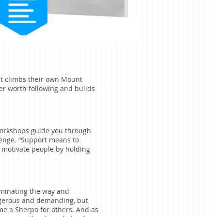
at climbs their own Mount
er worth following and builds
 workshops guide you through
lenge. “Support means to
o motivate people by holding
minating the way and
ngerous and demanding, but
e a Sherpa for others. And as