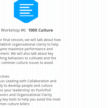
Workshop #6:
100X Culture
ur final session, we will talk about how
stablish organizational clarity to help
yone maximize performance and
nment. We will also talk about key
hing behaviors to cultivate and the
 common culture issues to avoid.
ctives
uss Leading with Collaboration and
ity to develop people and culture
ss your leadership on Push/Pull
viors and Organizational Clarity
y key tools to help you avoid the most
on culture killers