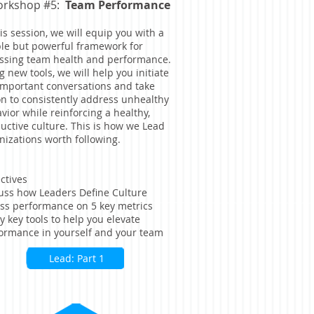
rkshop #5:
Team Performance
his session, we will equip you with a
le but powerful framework for
ssing team health and performance.
g new tools, we will help you initiate
important conversations and take
on to consistently address unhealthy
vior while reinforcing a healthy,
uctive culture. This is how we Lead
nizations worth following.
ctives
uss how Leaders Define Culture
ss performance on 5 key metrics
y key tools to help you elevate
ormance in yourself and your team
Lead: Part 1