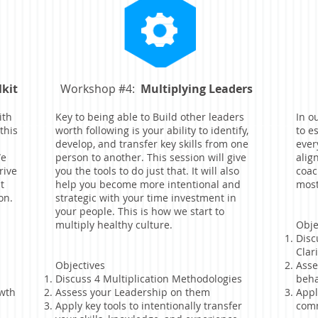
lkit
Workshop #4:
Multiplying Leaders
ith
Key to being able to Build other leaders
In o
this
worth following is your ability to identify,
to e
develop, and transfer key skills from one
ever
We
person to another. This session will give
alig
rive
you the tools to do just that. It will also
coac
t
help you become more intentional and
most
on.
strategic with your time investment in
your people. This is how we start to
multiply healthy culture.
Obje
Disc
Clar
Objectives
Asse
Discuss 4 Multiplication Methodologies
beha
owth
Assess your Leadership on them
Appl
Apply key tools to intentionally transfer
comm