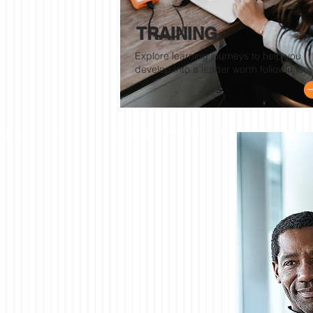
TRAINING
Explore learning journeys to help you
develop into a leader worth following.