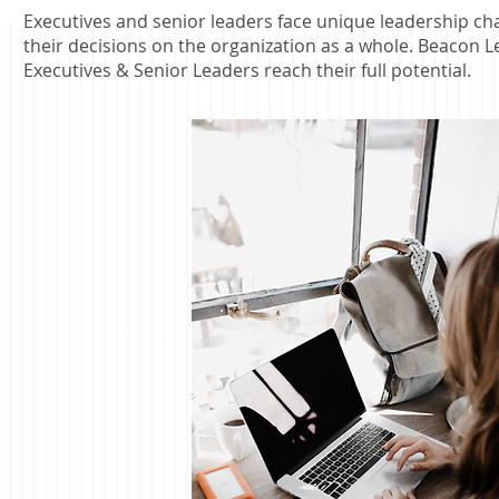
Executives and senior leaders face unique leadership chal
their decisions on the organization as a whole.
Beacon Le
Executives & Senior Leaders reach their full potential.