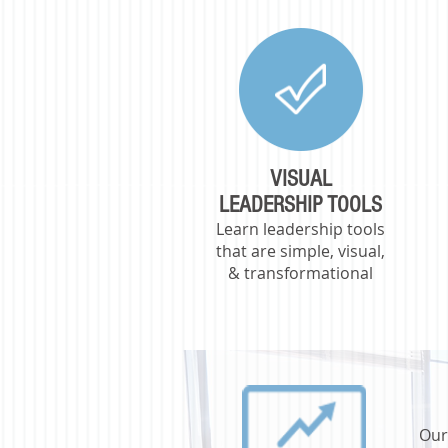
VISUAL
LEADERSHIP TOOLS
Learn leadership tools
that are simple, visual,
& transformational
Our 