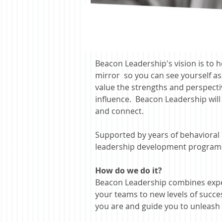
Beacon Leadership's vision is to h
mirror so you can see yourself a
value the strengths and perspectiv
influence. Beacon Leadership will
and connect.
Supported by years of behavioral 
leadership
development programs c
How do we do it?
Beacon Leadership combines expe
your teams to new levels of succe
you are and guide you to unleash t