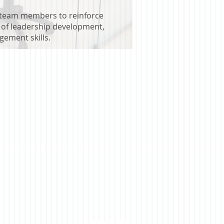
 team members to reinforce
s of leadership development,
gement skills.