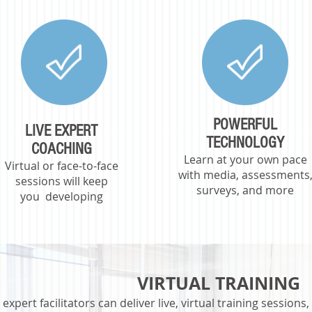
POWERFUL
LIVE EXPERT
TECHNOLOGY
COACHING
Learn at your own pace
Virtual or face-to-face
with media, assessments
sessi
ons will k
eep
surveys, and more
you
developing
VIRTUAL TRAINING
expert facilitators can deliver live, virtual training session