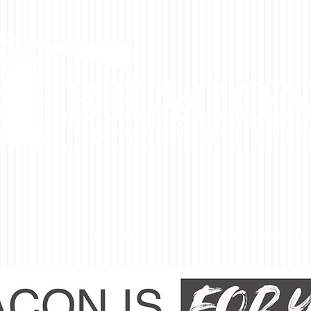
DO
WHO WE SERVE
HOW WE WORK WITH 