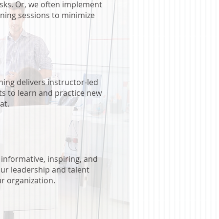
sks. Or, we often implement
ining sessions to minimize
ing delivers instructor-led
ts to learn and practice new
at.
informative, inspiring, and
our leadership and talent
r organization.