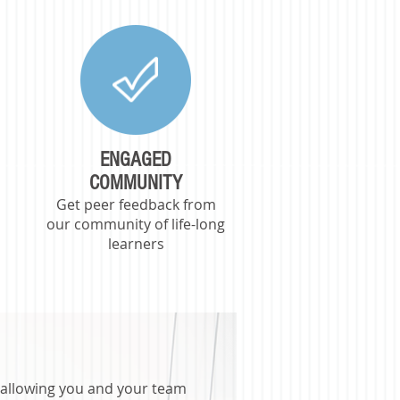
ENGAGED
COMMUNITY
Get peer feedback from
,
our community of life-long
learners
s, allowing you and your team