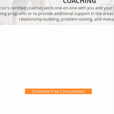
COACHING
con's certified coaches work one-on-one with you and your
ning programs or to provide additional support in the area
relationship-building, problem-solving, and mana
READY TO LEARN MORE?
Schedule a quick meeting to discuss your goals and how
Beacon Leadership will benefit you.
Schedule Free Consultation