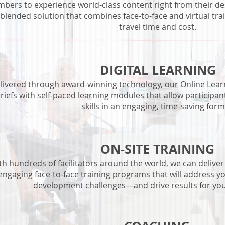
bers to experience world-class content right from their de
 blended solution that combines face-to-face and virtual tra
travel time and cost.
DIGITAL LEARNING
livered through award-winning technology, our Online Learn
riefs with self-paced learning modules that allow participan
skills in an engaging, time-saving form
ON-SITE TRAINING
th hundreds of facilitators around the world, we can deliver 
engaging face-to-face training programs that will address y
development challenges—and drive results for you