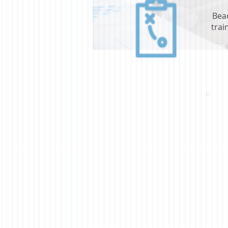
Bea
trai