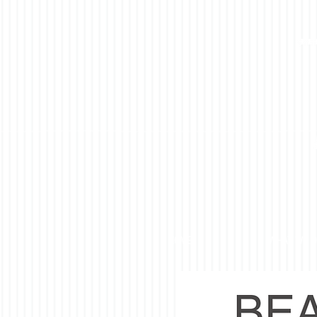
HOME
WHAT WE 