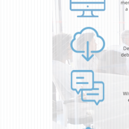
mem
a
De
deb
Wi