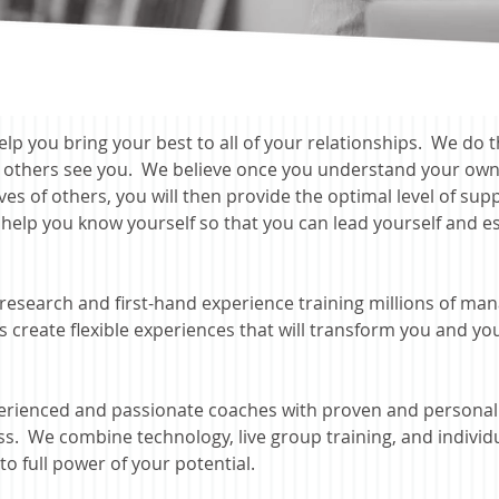
elp you bring your best to all of your relationships. We do 
s others see you. We believe once you understand your own
es of others, y
ou will then provide the optimal level of su
 help you know yourself so
that you can lead yourself and est
research and first-hand experience training millions of man
reate flexible experiences that will transform you and you
rienced and passionate coaches with proven and personali
ss. We combine technology, live group training, and indivi
o full power of your potential.