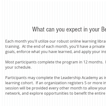
What can you expect in your 
Each month you'll utilize our robust online learning libr
training. At the end of each month, you'll have a private
goals, enforce what you have learned, and apply your in
​Most participants complete the program in 12 months. 
your schedule.
Participants may complete the Leadership Academy as in
learning cohort. If an organization registers 5 or more
session will be provided every other month to allow your
network, and explore opportunities to benefit the entire