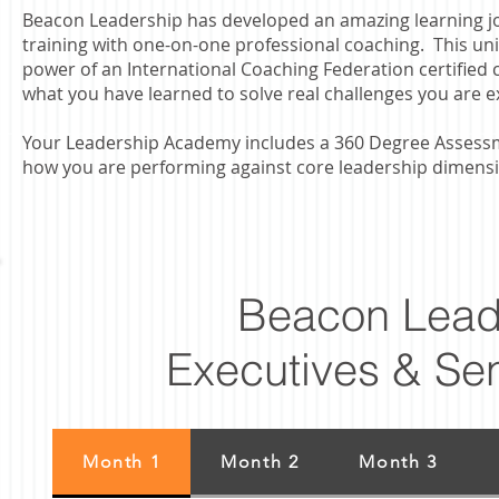
Beacon Leadership has developed an amazing learning j
training with one-on-one professional coaching. This uniq
power of an International Coaching Federation certified
what you have learned to solve real challenges you are e
Your Leadership Academy includes a 360 Degree Assessme
how you are performing against core leadership dimens
Beacon Lead
Executives & Se
Month 1
Month 2
Month 3