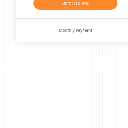
Start Free Trial
Monthly Payment
©2023 Beacon Leadership. All rights reserved. |
Privacy Policy
|
Accessibility