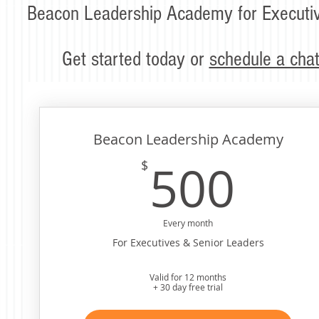
Beacon Leadership Academy for Executiv
Get started today or
schedule a cha
Beacon Leadership Academy
50
500
$
Every month
For Executives & Senior Leaders
Valid for 12 months
+ 30 day free trial