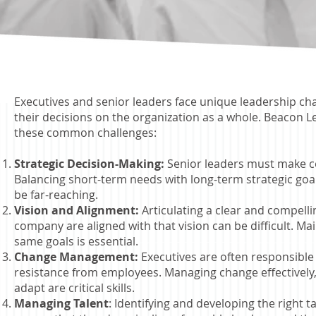
Executives and senior leaders face unique leadership chal
their decisions on the organization as a whole.
Beacon Le
these
common challenges:
Strategic Decision-Making:
Senior leaders must make co
Balancing short-term needs with long-term strategic goa
be far-reaching.
Vision and Alignment:
Articulating a clear and compellin
company are aligned with that vision can be difficult. M
same goals is essential.
Change Management:
Executives are often responsible
resistance from employees. Managing change effectively
adapt are critical skills.
Managing Talent
: Identifying and developing the right t