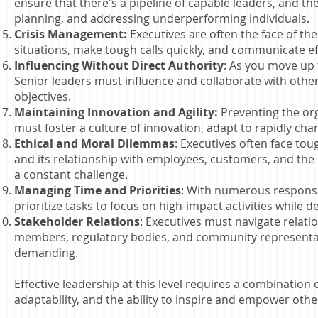
ensure that there's a pipeline of capable leaders, and 
planning, and addressing underperforming individuals.
Crisis Management:
Executives are often the face of th
situations, make tough calls quickly, and communicate eff
Influencing Without Direct Authority
: As you move up 
Senior leaders must influence and collaborate with othe
objectives.
Maintaining Innovation and Agility:
Preventing the org
must foster a culture of innovation, adapt to rapidly cha
Ethical and Moral Dilemmas
: Executives often face tou
and its relationship with employees, customers, and the 
a constant challenge.
Managing Time and Priorities
: With numerous responsib
prioritize tasks to focus on high-impact activities while d
Stakeholder Relations
: Executives must navigate relati
members, regulatory bodies, and community representati
demanding.
Effective leadership at this level requires a combination 
adaptability, and the ability to inspire and empower othe