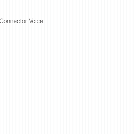
Connector Voice