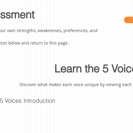
essment
our own strengths, weaknesses, preferences, and
ton below and return to this page.
Learn the 5 Voic
Discover what makes each voice unique by viewing each o
5 Voices Introduction