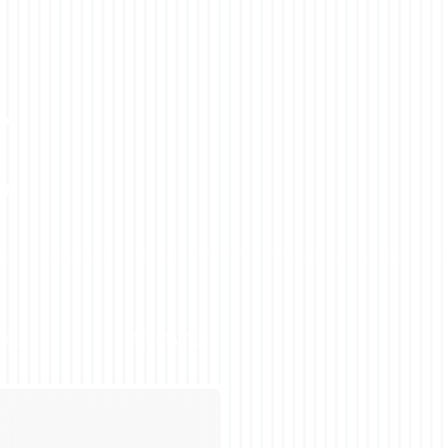
YOU
GET STARTED