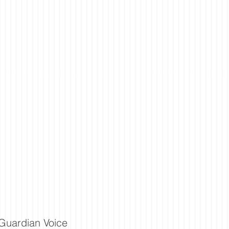
Guardian Voice