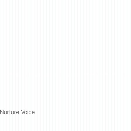
Nurture Voice