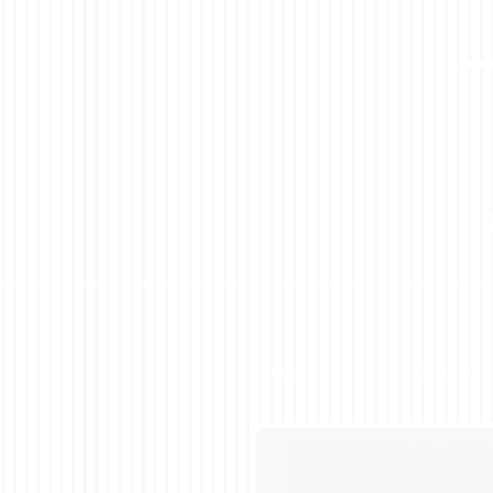
HOME
WHAT WE 