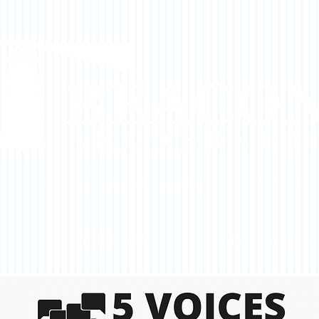
DO
WHO WE SERVE
HOW WE WORK WITH 