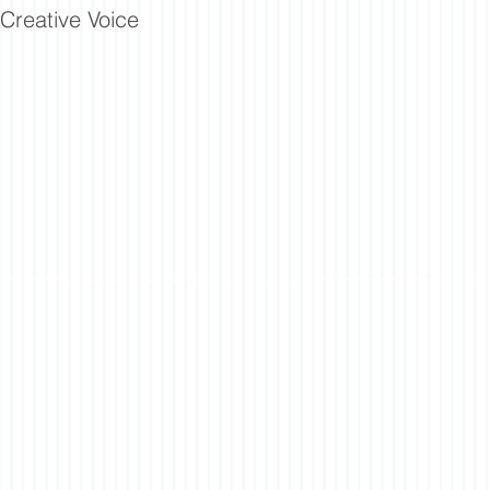
Creative Voice