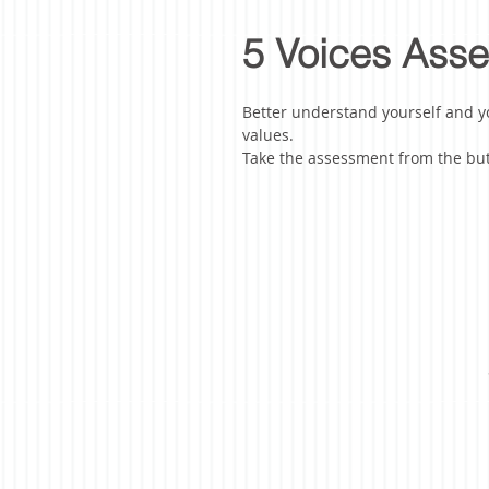
5 Voices Ass
Better understand yourself and y
value
s.
Take the assessment from the but