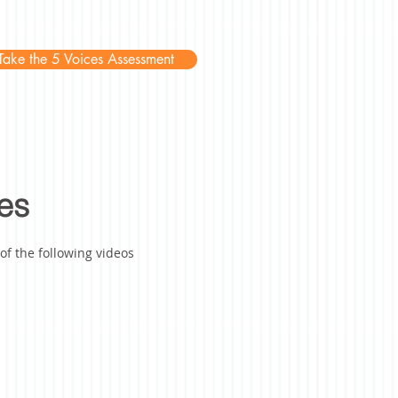
Take the 5 Voices Assessment
es
f the following videos