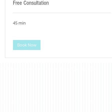
Free Consultation
45 min
Book Now
©2023 Beacon Leadership. All rights reserved. |
Privacy Policy
|
Accessibility