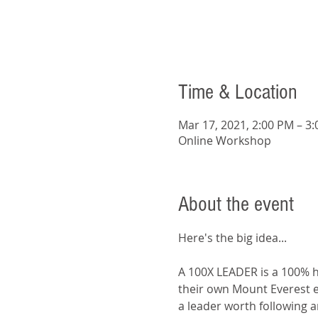
Time & Location
Mar 17, 2021, 2:00 PM – 3
Online Workshop
About the event
A 100X LEADER is a 100% he
their own Mount Everest e
a leader worth following a