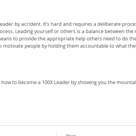
eader by accident. It’s hard and requires a deliberate proc
ocess. Leading yourself or others is a balance between the 
ans to provide the appropriate help others need to do their
 motivate people by holding them accountable to what they 
u how to become a 100X Leader by showing you the mounta
Price