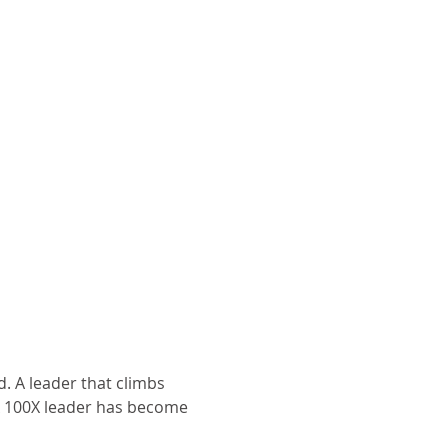
. A leader that climbs 
A 100X leader has become 