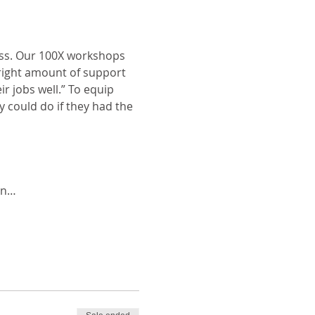
ess. Our 100X workshops 
right amount of support 
 jobs well.” To equip 
could do if they had the 
in…