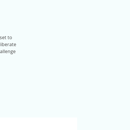
set to
liberate
hallenge