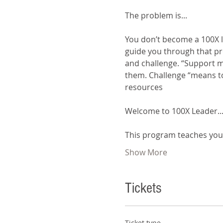
You don’t become a 100X l
guide you through that pr
and challenge. “Support me
them. Challenge “means to
resources
This program teaches yo
Show More
Tickets
Ticket type