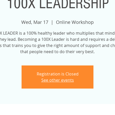
100X LEADERSHIP
Wed, Mar 17
  |  
Online Workshop
X LEADER is a 100% healthy leader who multiplies that mind
hey lead. Becoming a 100X Leader is hard and requires a de
 that trains you to give the right amount of support and c
that people need to do their very best.
Registration is Closed
See other events