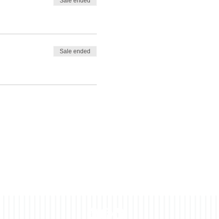
Sale ended
Sale ended