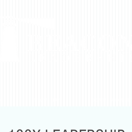
DO
WHO WE SERVE
HOW WE WORK WITH 