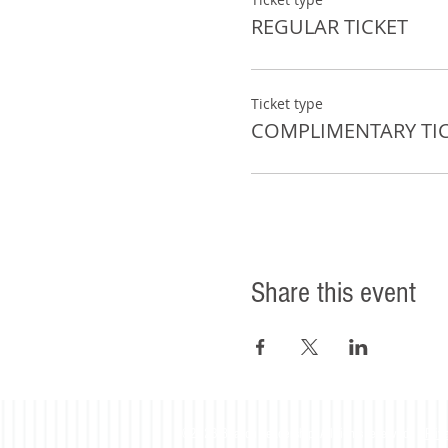
REGULAR TICKET
Ticket type
COMPLIMENTARY TI
Share this event
©2023 Beacon Leadership. All rights reserved. |
Priv