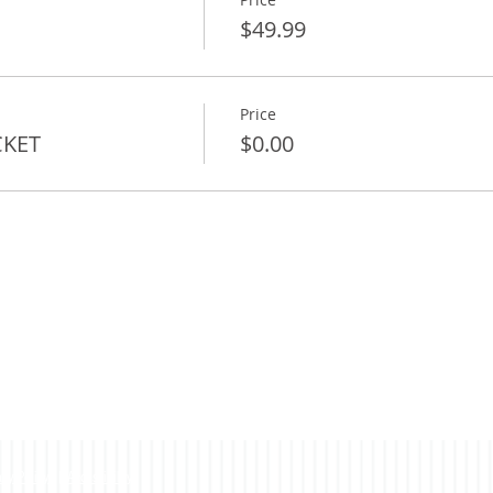
$49.99
Price
CKET
$0.00
acy Policy
|
Accessibility