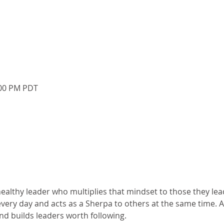
:00 PM PDT
althy leader who multiplies that mindset to those they lead
very day and acts as a Sherpa to others at the same time. 
nd builds leaders worth following.