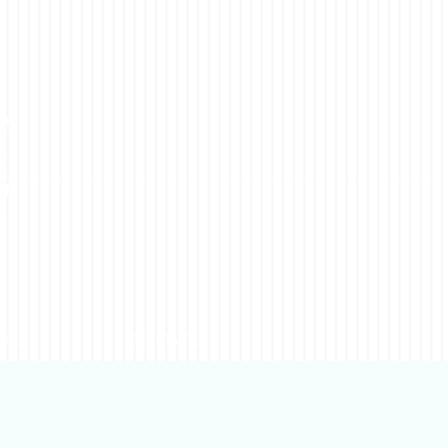
YOU
GET STARTED