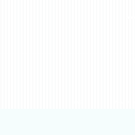
HOME
WHAT WE 