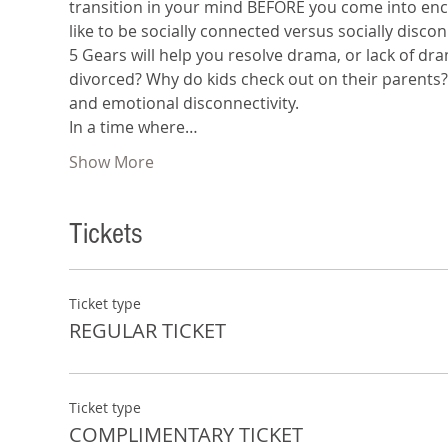
transition in your mind BEFORE you come into encou
like to be socially connected versus socially disco
5 Gears will help you resolve drama, or lack of dr
divorced? Why do kids check out on their parents
and emotional disconnectivity.
In a time where…
Show More
Tickets
Ticket type
REGULAR TICKET
Ticket type
COMPLIMENTARY TICKET