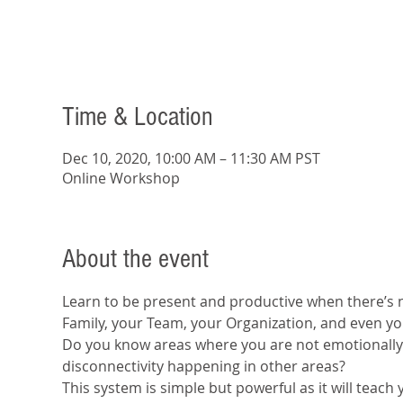
Time & Location
Dec 10, 2020, 10:00 AM – 11:30 AM PST
Online Workshop
About the event
Learn to be present and productive when there’s n
Family, your Team, your Organization, and even yo
Do you know areas where you are not emotionally 
disconnectivity happening in other areas?
This system is simple but powerful as it will teach