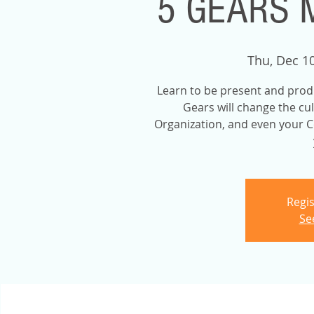
5 GEARS 
Thu, Dec 1
Learn to be present and prod
Gears will change the cu
Organization, and even your C
Regis
Se