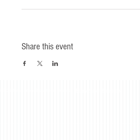
Share this event
©2023 Beacon Leadership. All rights reserved. |
Privacy Policy
|
Accessibility