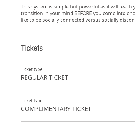
This system is simple but powerful as it will teach
transition in your mind BEFORE you come into encou
like to be socially connected versus socially disco
5 Gears will help you resolve drama, or lack of dr
divorced? Why do kids check out on their parents
Tickets
and emotional disconnectivity.
In a time where we are supposedly more connected
relationships are actually more disconnected than
In this session you’ll learn:
Ticket type
REGULAR TICKET
How to implement a sign language that will 
Triggers that will help you shift so that you’ll
This is a free workshop and includes complimenta
Ticket type
COMPLIMENTARY TICKET