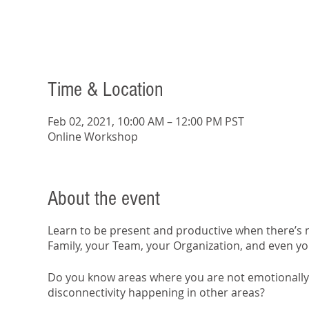
Time & Location
Feb 02, 2021, 10:00 AM – 12:00 PM PST
Online Workshop
About the event
Learn to be present and productive when there’s n
Family, your Team, your Organization, and even yo
Do you know areas where you are not emotionally 
disconnectivity happening in other areas?