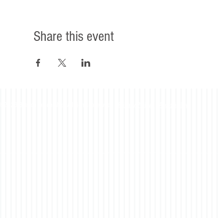
Share this event
©2023 Beacon Leadership. All rights reserved. |
Privacy Policy
|
Accessibility