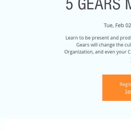
5 GEARS 
Tue, Feb 0
Learn to be present and prod
Gears will change the cu
Organization, and even your C
Regis
Se