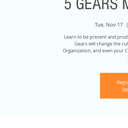
5 GEARS 
Tue, Nov 17
  |
Learn to be present and prod
Gears will change the cu
Organization, and even your C
Regis
Se