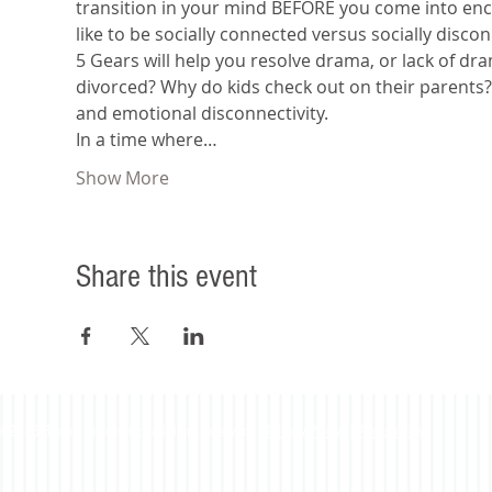
transition in your mind BEFORE you come into encou
like to be socially connected versus socially disco
5 Gears will help you resolve drama, or lack of dr
divorced? Why do kids check out on their parents
and emotional disconnectivity.
In a time where…
Show More
Share this event
©2023 Beacon Leadership. All rights reserved. |
Privacy Policy
|
Accessibility