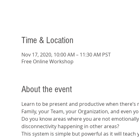
Time & Location
Nov 17, 2020, 10:00 AM – 11:30 AM PST
Free Online Workshop
About the event
Learn to be present and productive when there’s n
Family, your Team, your Organization, and even yo
Do you know areas where you are not emotionally 
disconnectivity happening in other areas?
This system is simple but powerful as it will teach