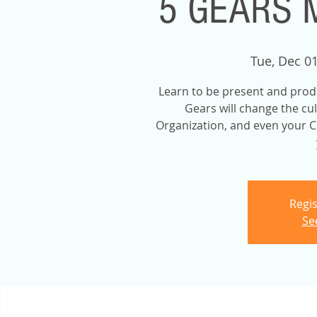
5 GEARS 
Tue, Dec 0
Learn to be present and prod
Gears will change the cu
Organization, and even your C
Regis
Se