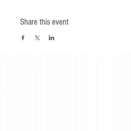
Share this event
©2023 Beacon Leadership. All rights reserved. |
Privacy Policy
|
Accessibility