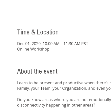
Time & Location
Dec 01, 2020, 10:00 AM – 11:30 AM PST
Online Workshop
About the event
Learn to be present and productive when there’s n
Family, your Team, your Organization, and even yo
Do you know areas where you are not emotionally 
disconnectivity happening in other areas?