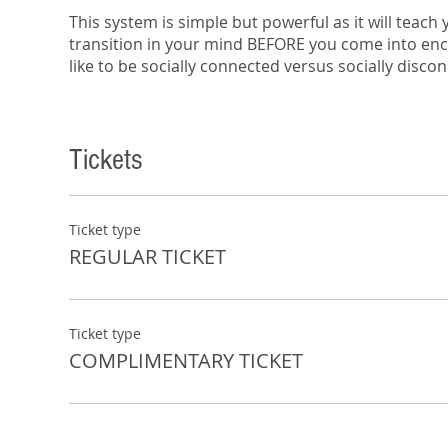
This system is simple but powerful as it will teach
transition in your mind BEFORE you come into encou
like to be socially connected versus socially disco
5 Gears will help you resolve drama, or lack of dr
divorced? Why do kids check out on their parents
Tickets
and emotional disconnectivity.
In a time where we are supposedly more connected
relationships are actually more disconnected than
In this session you’ll learn:
Ticket type
REGULAR TICKET
How to implement a sign language that will 
Triggers that will help you shift so that you’ll
This is a free workshop and includes complimenta
Ticket type
COMPLIMENTARY TICKET