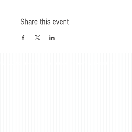
Share this event
©2023 Beacon Leadership. All rights reserved. |
Privacy Policy
|
Accessibility