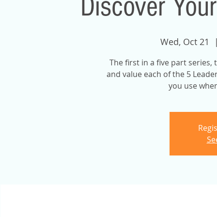
Discover Your
Wed, Oct 21
  
The first in a five part series
and value each of the 5 Leader
you use when 
Regis
Se