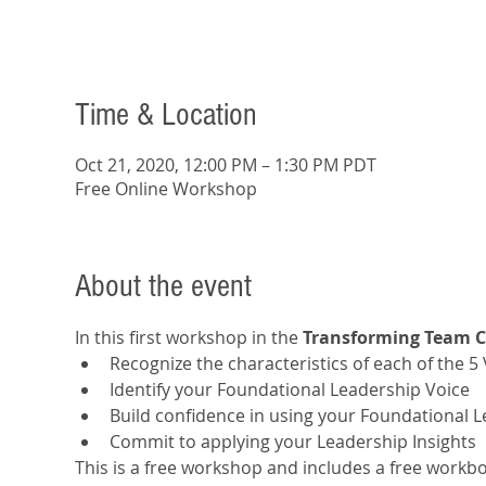
Time & Location
Oct 21, 2020, 12:00 PM – 1:30 PM PDT
Free Online Workshop
About the event
In this first workshop in the 
Transforming Team 
Recognize the characteristics of each of the 5
Identify your Foundational Leadership Voice
Build confidence in using your Foundational 
Commit to applying your Leadership Insights
This is a free workshop and includes a free workboo