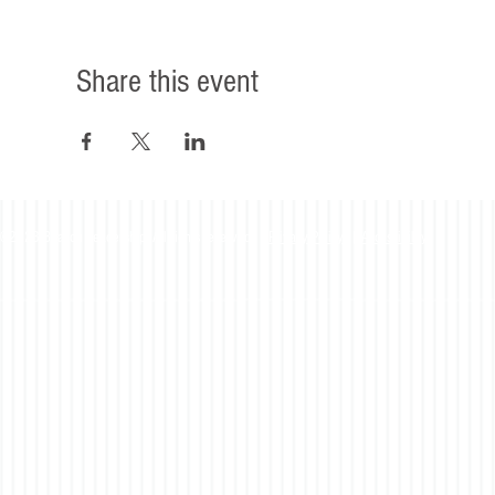
Share this event
©2023 Beacon Leadership. All rights reserved. |
Privacy Policy
|
Accessibility