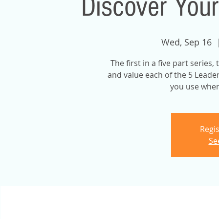
Discover Your
Wed, Sep 16
  
The first in a five part series
and value each of the 5 Leader
you use when 
Regis
Se