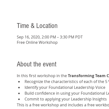
Time & Location
Sep 16, 2020, 2:00 PM – 3:30 PM PDT
Free Online Workshop
About the event
In this first workshop in the 
Transforming Team 
Recognize the characteristics of each of the 5
Identify your Foundational Leadership Voice
Build confidence in using your Foundational 
Commit to applying your Leadership Insights
This is a free workshop and includes a free workboo