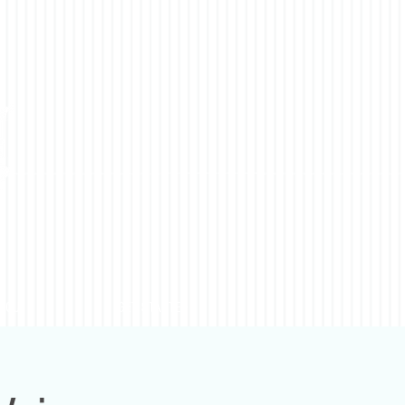
YOU
GET STARTED