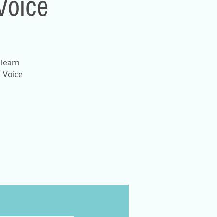
Voice
 learn
l Voice