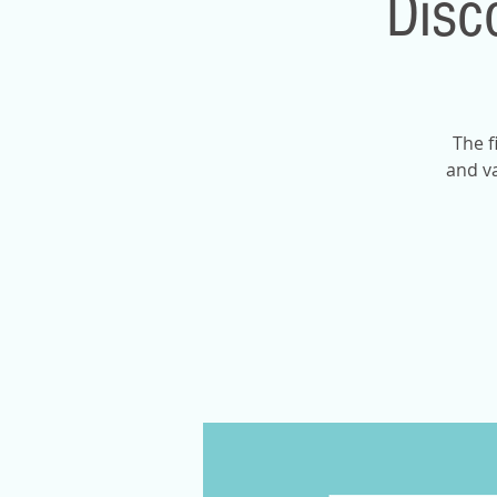
Disc
The f
and va