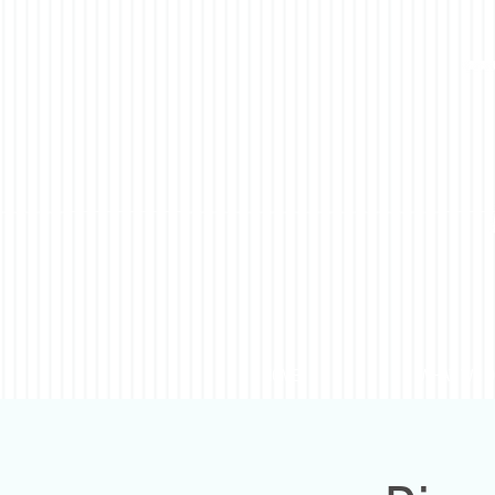
HOME
WHAT WE 