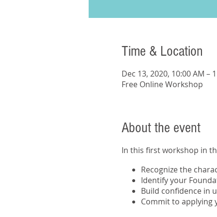
Time & Location
Dec 13, 2020, 10:00 AM – 
Free Online Workshop
About the event
In this first workshop in t
Recognize the charact
Identify your Founda
Build confidence in 
Commit to applying y