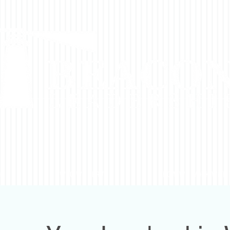
DO
WHO WE SERVE
HOW WE WORK WITH 