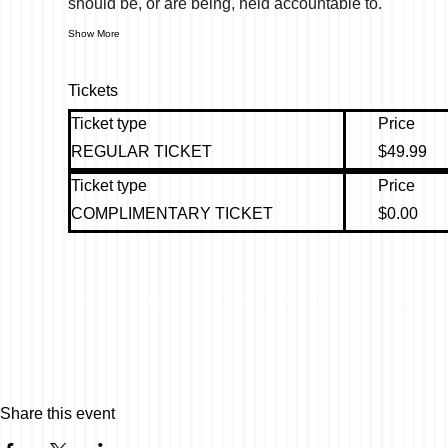
should be, or are being, held accountable to.
Show More
Tickets
Ticket type
Price
REGULAR TICKET
$49.99
Ticket type
Price
COMPLIMENTARY TICKET
$0.00
Share this event