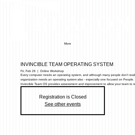
More
INVINCIBLE TEAM OPERATING SYSTEM
Fri, Feb 26
  |  
Online Workshop
Every computer needs an operating system, and although many people don’t realiz
organization needs an operating system also - especially one focused on People.
Invincible Team OS provides assessment and improvement to allow your team to reac
Registration is Closed
See other events