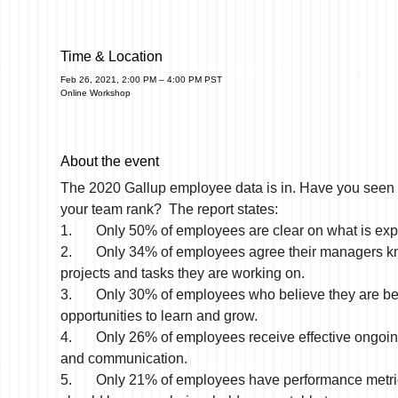
Time & Location
Feb 26, 2021, 2:00 PM – 4:00 PM PST
Online Workshop
About the event
The 2020 Gallup employee data is in. Have you seen
your team rank?  The report states:
1.	Only 50% of employees are clear on what is ex
2.	Only 34% of employees agree their managers know what 
projects and tasks they are working on.
3.	Only 30% of employees who believe they are being given 
opportunities to learn and grow.
4.	Only 26% of employees receive effective ongoing feedback 
and communication.
5.	Only 21% of employees have performance metrics they 