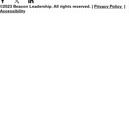
©2023 Beacon Leadership. All rights reserved. |
Privacy Policy
|
Accessibility