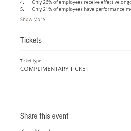
4.	Only 26% of employees receive effective o
5.	Only 21% of employees have performance me
Show More
Tickets
Ticket type
COMPLIMENTARY TICKET
Share this event