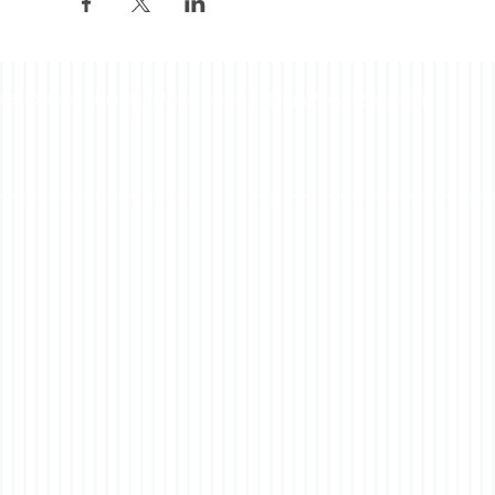
©2023 Beacon Leadership. All rights reserved. |
Privacy Policy
|
Accessibility