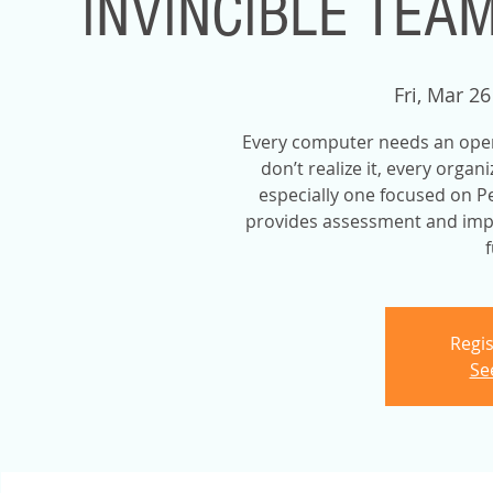
INVINCIBLE TEA
Fri, Mar 26
Every computer needs an ope
don’t realize it, every orga
especially one focused on P
provides assessment and impr
f
Regis
Se