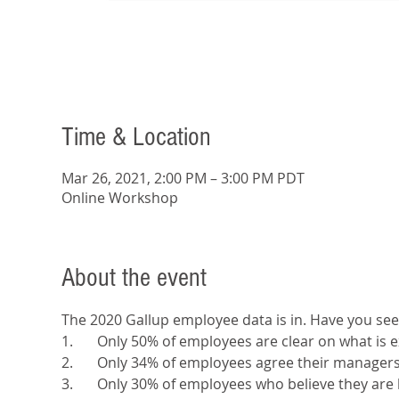
Time & Location
Mar 26, 2021, 2:00 PM – 3:00 PM PDT
Online Workshop
About the event
The 2020 Gallup employee data is in. Have you see
1.	Only 50% of employees are clear on what is
2.	Only 34% of employees agree their manager
3.	Only 30% of employees who believe they are