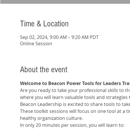
Time & Location
Sep 02, 2024, 9:00 AM – 9:20 AM PDT
Online Session
About the event
Welcome to Beacon Power Tools for Leaders Tra
Are you ready to take your professional skills to the
where you will learn valuable tools and strategies
Beacon Leadership is excited to share tools to tak
These toolkit sessions will focus on one tool at a 
healthy organization culture.
In only 20 minutes per session, you will learn to: