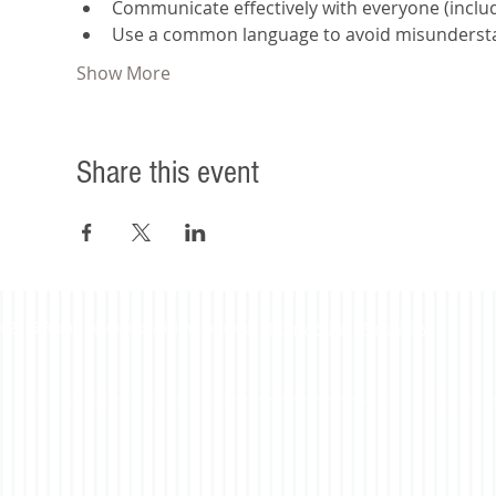
Communicate effectively with everyone (includi
Use a common language to avoid misunderst
Show More
Share this event
©2023 Beacon Leadership. All rights reserved. |
Privacy Policy
|
Accessibility