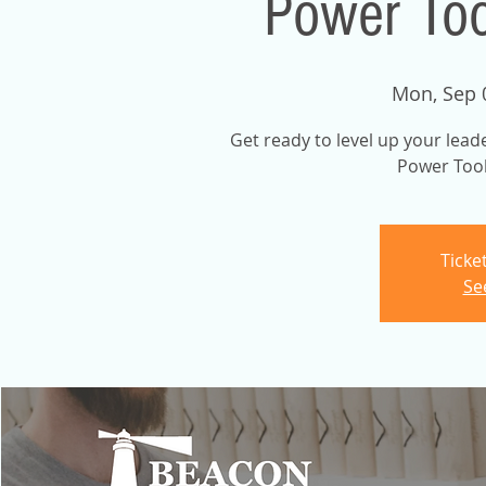
Power Too
Mon, Sep 
Get ready to level up your lead
Power Tool
Ticke
Se