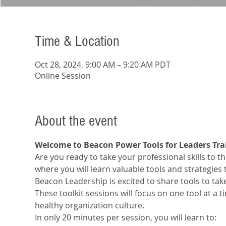
Time & Location
Oct 28, 2024, 9:00 AM – 9:20 AM PDT
Online Session
About the event
Welcome to Beacon Power Tools for Leaders Tra
Are you ready to take your professional skills to the
where you will learn valuable tools and strategies
Beacon Leadership is excited to share tools to tak
These toolkit sessions will focus on one tool at a 
healthy organization culture.
In only 20 minutes per session, you will learn to: