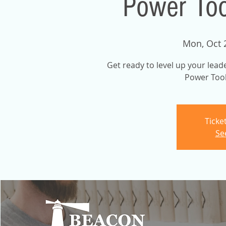
Power Too
Mon, Oct 
Get ready to level up your lead
Power Tool
Ticke
Se