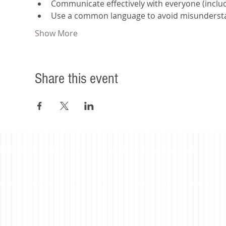
Communicate effectively with everyone (includi
Use a common language to avoid misunderst
Show More
Share this event
©2023 Beacon Leadership. All rights reserved. |
Privacy Policy
|
Accessibility