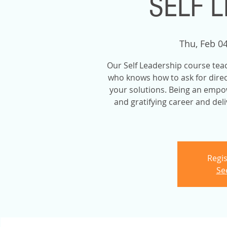
SELF 
Thu, Feb 0
Our Self Leadership course teac
who knows how to ask for direct
your solutions. Being an empow
and gratifying career and del
Regis
Se