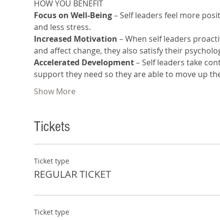
HOW YOU BENEFIT 
Focus on Well-Being
 – Self leaders feel more pos
and less stress.
Increased Motivation
 – When self leaders proacti
and affect change, they also satisfy their psycho
Accelerated Development 
– Self leaders take co
support they need so they are able to move up th
Show More
Tickets
Ticket type
REGULAR TICKET
Ticket type