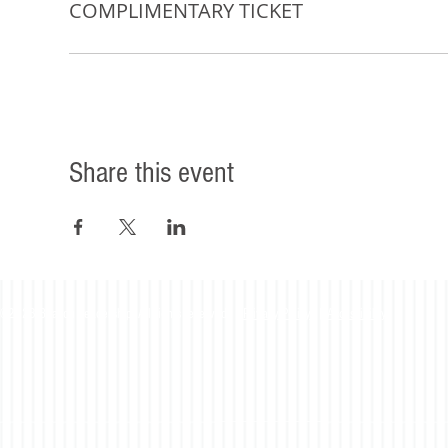
COMPLIMENTARY TICKET
Share this event
©2023 Beacon Leadership. All rights reserved. |
Privacy Policy
|
Accessibility