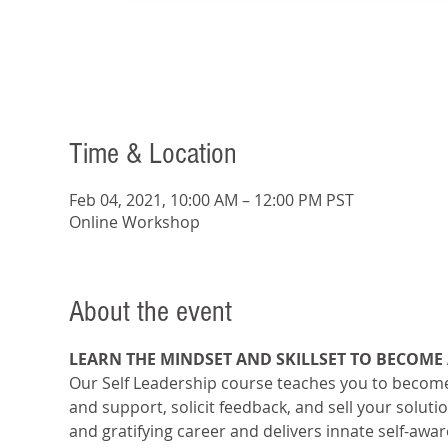
Time & Location
Feb 04, 2021, 10:00 AM – 12:00 PM PST
Online Workshop
About the event
LEARN THE MINDSET AND SKILLSET TO BECOME
Our Self Leadership course teaches you to become 
and support, solicit feedback, and sell your soluti
and gratifying career and delivers innate self-awa