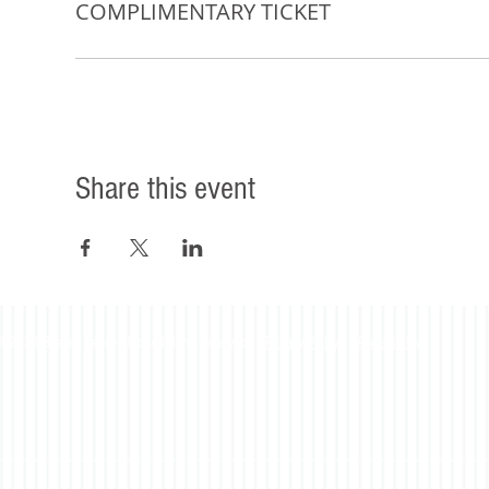
COMPLIMENTARY TICKET
Share this event
©2023 Beacon Leadership. All rights reserved. |
Privacy Policy
|
Accessibility