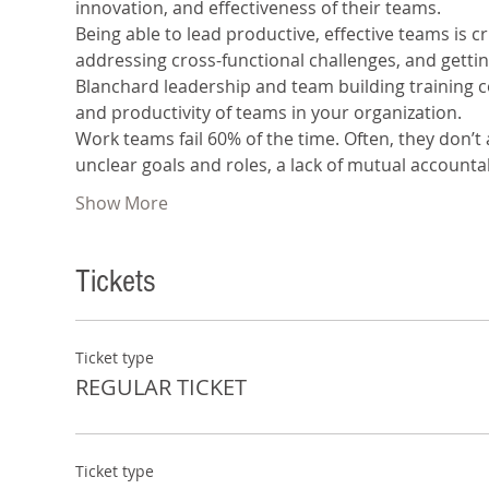
innovation, and effectiveness of their teams.
Being able to lead productive, effective teams is c
addressing cross-functional challenges, and getti
Blanchard leadership and team building training co
and productivity of teams in your organization.
Work teams fail 60% of the time. Often, they don’t
unclear goals and roles, a lack of mutual accountab
Show More
Tickets
Ticket type
REGULAR TICKET
Ticket type