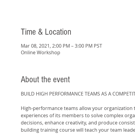
Time & Location
Mar 08, 2021, 2:00 PM – 3:00 PM PST
Online Workshop
About the event
​High-performance teams allow your organization to
experiences of its members to solve complex orga
decisions, enhance creativity, and produce consist
building training course will teach your team leade