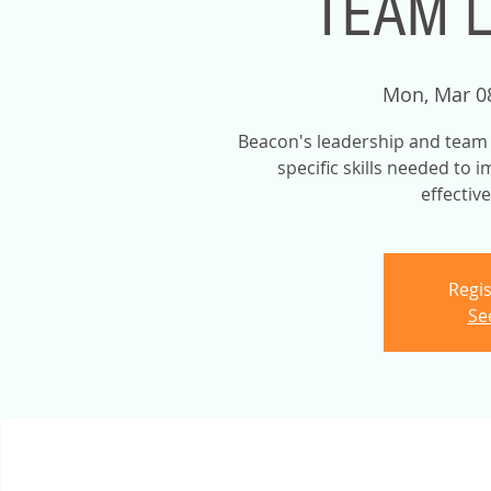
TEAM 
Mon, Mar 0
Beacon's leadership and team b
specific skills needed to 
effectiv
Regis
Se