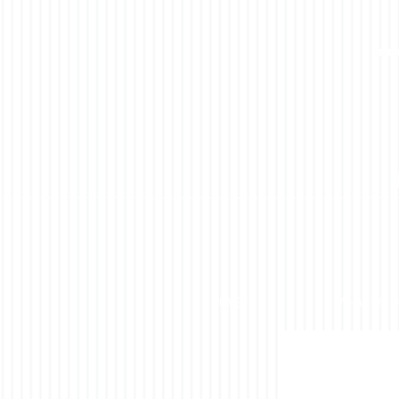
HOME
WHAT WE 