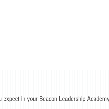
u expect in your Beacon Leadership Academy