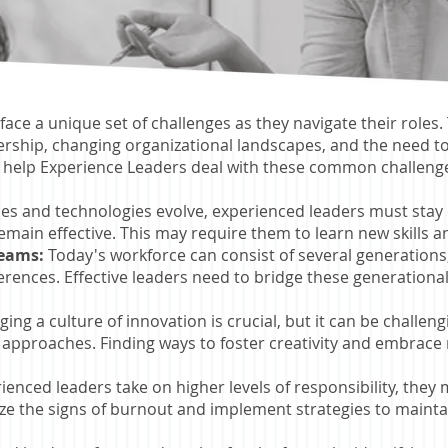
face a unique set of challenges as they navigate their roles
dership, changing organizational landscapes, and the need t
 help Experience Leaders deal with these common challeng
ries and technologies evolve, experienced leaders must sta
remain effective. This may require them to learn new skills an
Teams:
Today's workforce can consist of several generations,
ences. Effective leaders need to bridge these generational
ing a culture of innovation is crucial, but it can be challe
approaches. Finding ways to foster creativity and embrace n
ienced leaders take on higher levels of responsibility, they
nize the signs of burnout and implement strategies to maint