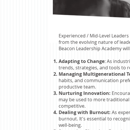
Experienced / Mid-Level Leaders 
from the evolving nature of lea
Beacon Leadership Academy will
Adapting to Change
: As indust
trends, strategies, and tools to 
Managing Multigenerational 
habits, and communication prefer
productive team.
Nurturing Innovation:
Encourag
may be used to more traditional 
competitive.
Dealing with Burnout:
As exper
burnout. It's essential to recog
well-being.