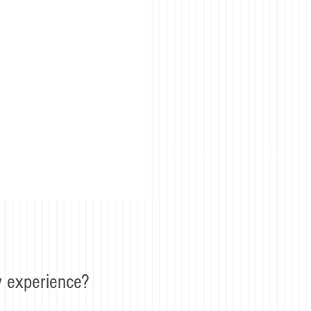
 experience?