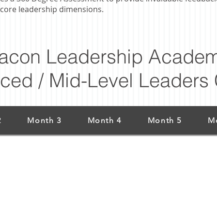
core leadership dimensions.
acon Leadership Academ
ced / Mid-Level Leaders 
2
Month 3
Month 4
Month 5
M