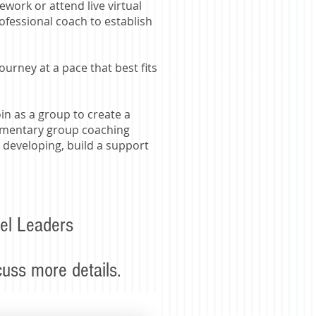
ework or attend live virtual
rofessional coach to establish
rney at a pace that best fits
n as a group to create a
plimentary group coaching
 developing, build a support
el Leaders
scuss more details.