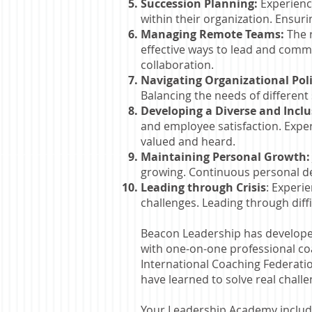
Succession Planning:
Experience
within their organization. Ensuri
Managing Remote Teams:
The r
effective ways to lead and comm
collaboration.
Navigating Organizational Poli
Balancing the needs of different
Developing a Diverse and Incl
and employee satisfaction. Expe
valued and heard.
Maintaining Personal Growth
growing. Continuous personal dev
Leading through Crisis
: Experi
challenges. Leading through diff
Beacon Leadership has develope
with one-on-one professional coa
International Coaching Federatio
have learned to solve real chall
Your Leadership Academy include