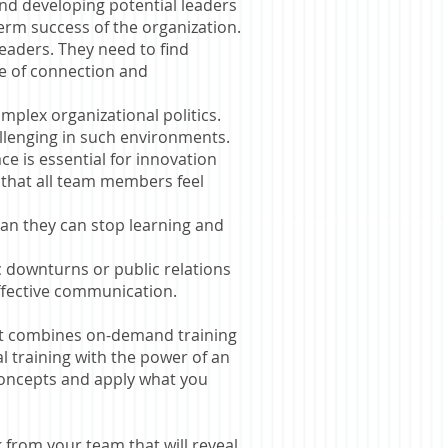
and developing potential leaders
term success of the organization.
eaders. They need to find
e of connection and
mplex organizational politics.
allenging in such environments.
ce is essential for innovation
 that all team members feel
an they can stop learning and
 downturns or public relations
effective communication.
at combines on-demand training
l training with the power of an
 concepts and
apply what you
from your team that will reveal