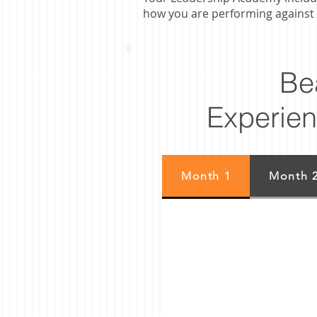
how you are performing against 
Be
Experien
Month 1
Month 