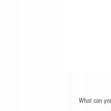
What can yo