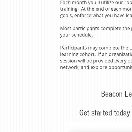
Each month you'll utilize our ro
training. At the end of each mont
goals, enforce what you have le
​Most participants complete the
your schedule.
Participants may complete the L
learning cohort. If an organizat
session will be provided every o
network, and explore opportuniti
Beacon Le
Get started today