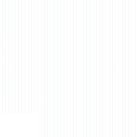
YOU
GET STARTED