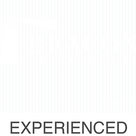
DO
WHO WE SERVE
HOW WE WORK WITH 