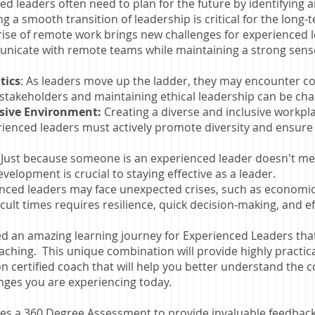
d leaders often need to plan for the future by identifying 
ng a smooth transition of leadership is critical for the long-
ise of remote work brings new challenges for experienced l
unicate with remote teams while maintaining a strong sens
tics
: As leaders move up the ladder, they may encounter co
 stakeholders and maintaining ethical leadership can be ch
usive Environment:
Creating a diverse and inclusive workpla
rienced leaders must actively promote diversity and ensure
:
Just because someone is an experienced leader doesn't me
elopment is crucial to staying effective as a leader.
enced leaders may face unexpected crises, such as economic
icult times requires resilience, quick decision-making, and 
d an amazing learning journey for Experienced Leaders th
ching. This unique combination will provide highly practica
n certified coach that will help you better understand the
enges you are experiencing today.
s a 360 Degree Assessment to provide invaluable feedback 