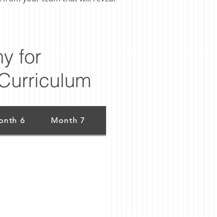
y for
Curriculum
onth 6
Month 7
Month 8
Month 9