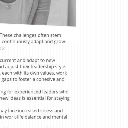
. These challenges often stem
o continuously adapt and grow.
es:
y current and adapt to new
d adjust their leadership style.
 each with its own values, work
 gaps to foster a cohesive and
nging for experienced leaders who
ew ideas is essential for staying
 may face increased stress and
ain work-life balance and mental