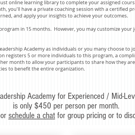
bust online learning library to complete your assigned cours
h, you'll have a private coaching session with a certified p
arned, and apply your insights to achieve your outcomes.
 program in 15 months. However, you may customize your jou
eadership Academy as individuals or you many choose to joi
ion registers 5 or more individuals to this program, a com
ther month to allow your participants to share how they are
es to benefit the entire organization.
adership Academy for Experienced / Mid-Lev
is only $450 per person per month.
 or
schedule a chat
for group pricing or to di