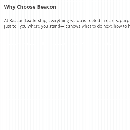
Why Choose Beacon
At Beacon Leadership, everything we do is rooted in clarity, p
just tell you where you stand—it shows what to do next, how to
©2023 Beacon Leadership. All rights reserved. |
Privacy Policy
|
Accessibility