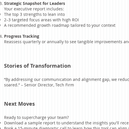
Strategic Snapshot for Leaders
Your executive report includes:
The top 3 strengths to lean into
2–3 targeted focus areas with high ROI
A recommended growth roadmap tailored to your context
Progress Tracking
Reassess quarterly or annually to see tangible improvements and
Stories of Transformation
“By addressing our communication and alignment gap, we redu
soared.” – Senior Director, Tech Firm
Next Moves
Ready to supercharge your team?
Download a sample report to understand the insights you'll rece
Book a 15-minute diagnostic call to learn how this tool can ali