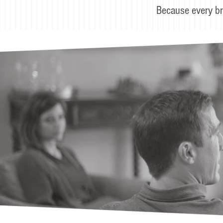
Because every br