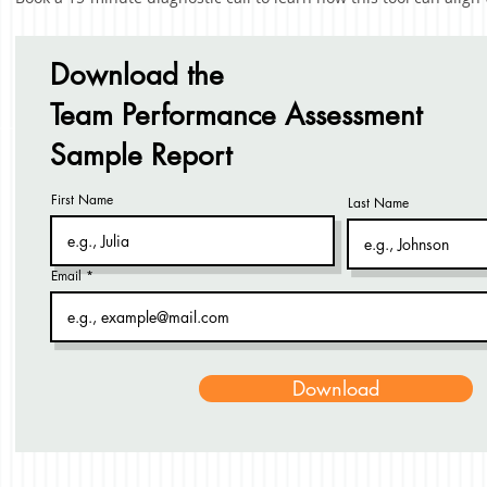
Download the
Team Performance Assessment
Sample Report
First Name
Last Name
Email
Download