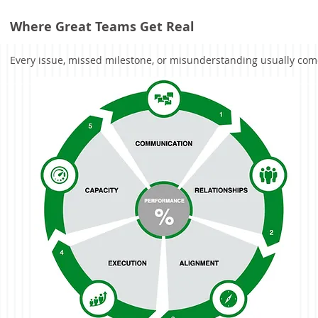
Where Great Teams Get Real
Every issue, missed milestone, or misunderstanding usually comes