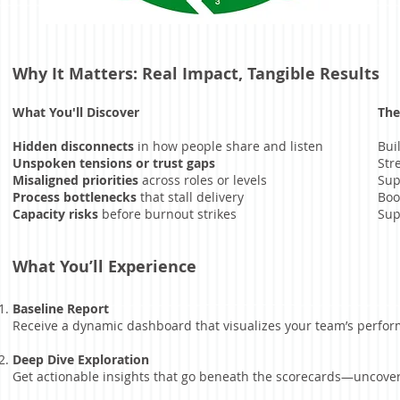
Why It Matters: Real Impact, Tangible Results
What You'll Discover
The
Hidden disconnects
in how people share and listen
Bui
Unspoken tensions or trust gaps
Str
Misaligned priorities
across roles or levels
Sup
Process bottlenecks
that stall delivery
Boo
Capacity risks
before burnout strikes
Sup
What You’ll Experience
Baseline Report
Receive a dynamic dashboard that visualizes your team’s performa
Deep Dive Exploration
Get actionable insights that go beneath the scorecards—uncover w