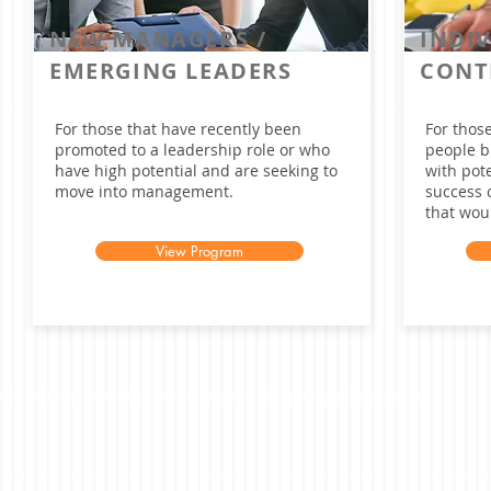
NEW MANAGERS /
INDI
EMERGING LEADERS
CONT
For those that have recently been
For those
promoted to a leadership role or who
people b
have high potential and are seeking to
with pote
move into management.
success 
that woul
View Program
©2023 Beacon Leadership. All rights reserved. |
Privacy Policy
|
Accessibility