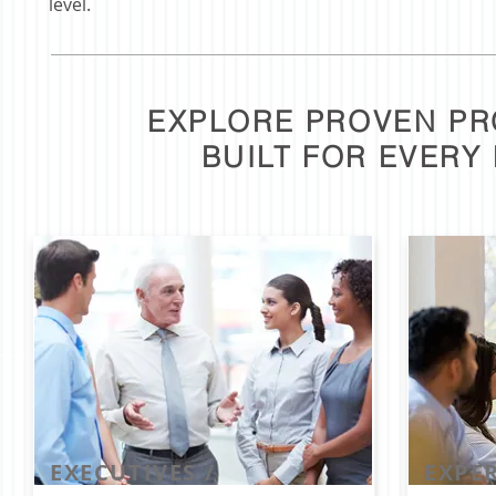
level.
EXPLORE PROVEN P
BUILT FOR EVERY
EXECUTIVES /
EXPER