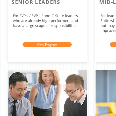
SENIOR LEADERS
MID-
For SVP's / EVP's / and C-Suite leaders
For lead
who are already high performers and
Suite wh
have a large scope of responsibilities.
but may 
improve
View Program