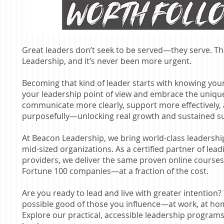
Great leaders don’t seek to be served—they serve. That
Leadership, and it’s never been more urgent.
Becoming that kind of leader starts with knowing yo
your leadership point of view and embrace the unique
communicate more clearly, support more effectively,
purposefully—unlocking real growth and sustained s
At Beacon Leadership, we bring world-class leadersh
mid-sized organizations. As a certified partner of lea
providers, we deliver the same proven online course
Fortune 100 companies—at a fraction of the cost.
Are you ready to lead and live with greater intention? 
possible good of those you influence—at work, at h
Explore our practical, accessible leadership programs. 